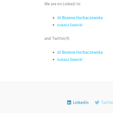
We are on Linked-In:
dr Bożena Horbaczewska
Łukasz Sawicki
and Twitter/X:
dr Bożena Horbaczewska
Łukasz Sawicki
Linkedin
Twitte