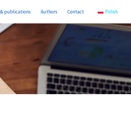
& publications
Authors
Contact
Polish