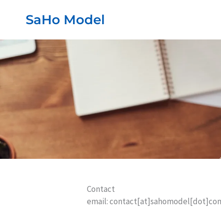
Przejdź
SaHo Model
do
treści
Contact
email: contact[at]sahomodel[dot]co