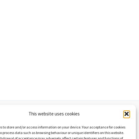
This website uses cookies
d cookies policy
List of graphics
s to store and/or access information on your device. Your acceptance for cookies
 to process data such as browsing behaviour or unique identifiers on this website.
thdrawal of acceptance may adversely affect certain features and functions of