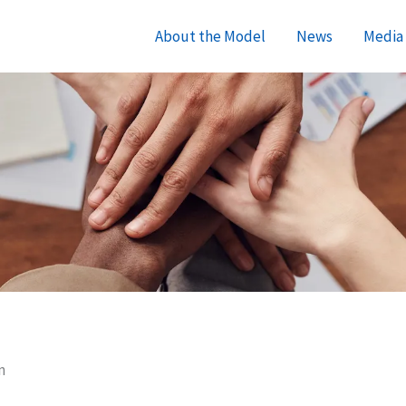
About the Model
News
Media 
m