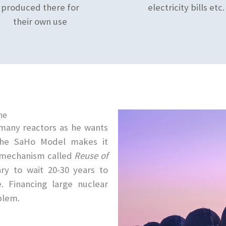
produced there for
electricity bills etc.
their own use
ne
s many reactors as he wants
The SaHo Model makes it
e mechanism called
Reuse of
ary to wait 20-30 years to
. Financing large nuclear
blem.