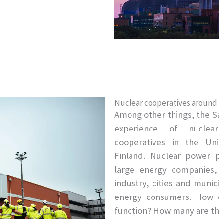
Nuclear cooperatives around
Among other things, the S
experience of nuclea
cooperatives in the Uni
Finland. Nuclear power 
large energy companies,
industry, cities and munic
energy consumers. How e
function? How many are t