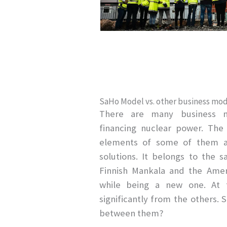
SaHo Model vs. other business mod
There are many business 
financing nuclear power. Th
elements of some of them an
solutions. It belongs to the
Finnish Mankala and the Ameri
while being a new one. At t
significantly from the others. 
between them?