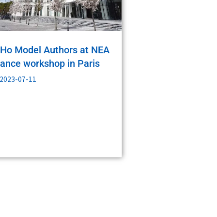
Ho Model Authors at NEA
nance workshop in Paris
2023-07-11