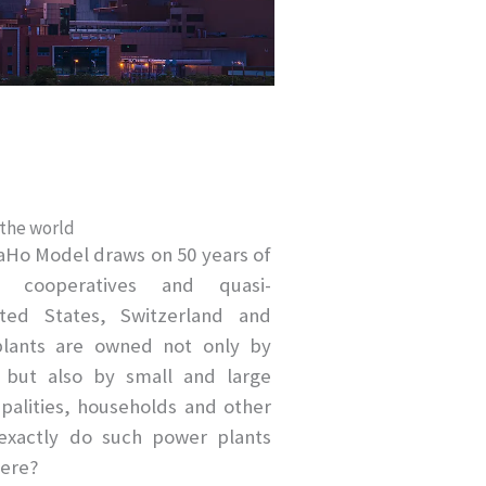
 the world
aHo Model draws on 50 years of
r cooperatives and quasi-
ted States, Switzerland and
plants are owned not only by
 but also by small and large
ipalities, households and other
xactly do such power plants
here?