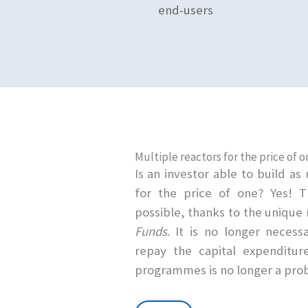
end-users
Multiple reactors for the price of o
Is an investor able to build a
for the price of one? Yes! 
possible, thanks to the uniqu
Funds
. It is no longer necess
repay the capital expenditure
programmes is no longer a pro