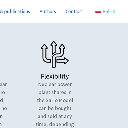
& publications
Authors
Contact
Polish
Flexibility
ear
Nuclear power
Ho
plant shares in
nd
the SaHo Model
e no
can be bought
r
and sold at any
n
time, depending