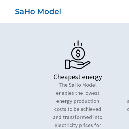
Przejdź
SaHo Model
do
treści
Cheapest energy
The SaHo Model
enables the lowest
energy production
costs to be achieved
and transformed into
electricity prices for