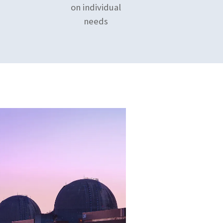
on individual
needs