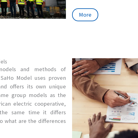
More
els
models and methods of
e SaHo Model uses proven
d offers its own unique
 same group models as the
can electric cooperative,
he same time it differs
So what are the differences