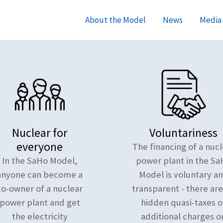
About the Model
News
Media 
Nuclear for
Voluntariness
everyone
The financing of a nucl
In the SaHo Model,
power plant in the Sa
anyone can become a
Model is voluntary a
co-owner of a nuclear
transparent - there ar
power plant and get
hidden quasi-taxes o
the electricity
additional charges o