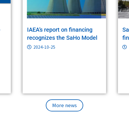
-
IAEA’s report on financing
Sa
recognizes the SaHo Model
fi
2024-10-25
More news