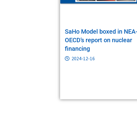
SaHo Model boxed in NEA
OECD’s report on nuclear
financing
2024-12-16