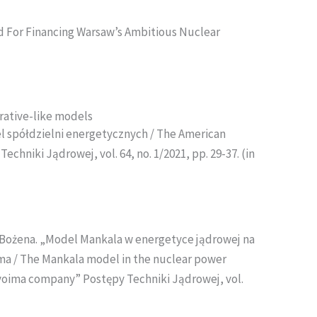
 For Financing Warsaw’s Ambitious Nuclear
rative-like models
l spółdzielni energetycznych / The American
hniki Jądrowej, vol. 64, no. 1/2021, pp. 29-37. (in
Bożena. „Model Mankala w energetyce jądrowej na
ima / The Mankala model in the nuclear power
ovoima company” Postępy Techniki Jądrowej, vol.