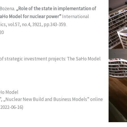
 Bożena.
„Role of the state in implementation of
SaHo Model for nuclear power”
International
, vol.57, no.4, 3921, pp.343-359.
20
 of strategic investment projects: The SaHo Model
aHo Model
, „Nuclear New Build and Business Models” online
2022-06-16)