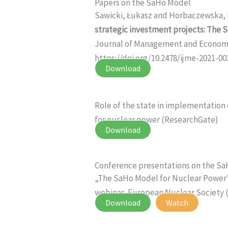
Papers on the SaHo Model
Sawicki, Łukasz and Horbaczewska,
strategic investment projects: The 
Journal of Management and Economics
https://doi.org/10.2478/ijme-2021-00
Download
Role of the state in implementation
for nuclear power (ResearchGate)
Download
Conference presentations on the S
„The SaHo Model for Nuclear Power”
webinar, European Nuclear Society (
Download
Watch