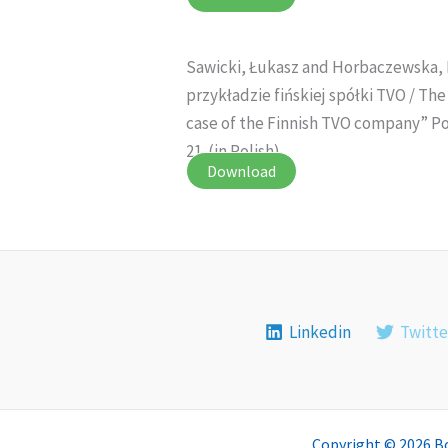
Sawicki, Łukasz and Horbaczewska, 
przykładzie fińskiej spółki TVO / Th
case of the Finnish TVO company” Pos
21. (in Polish)
Download
Linkedin
Twitte
Copyright © 2026 B