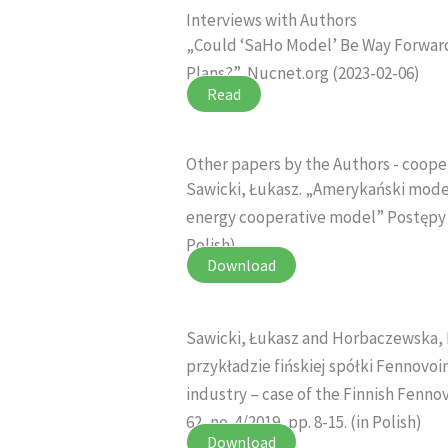
Interviews with Authors
„Could ‘SaHo Model’ Be Way Forward
Plans?”, Nucnet.org (2023-02-06)
Read
Other papers by the Authors - coope
Sawicki, Łukasz. „Amerykański mode
energy cooperative model” Postępy Tec
Polish)
Download
Sawicki, Łukasz and Horbaczewska, 
przykładzie fińskiej spółki Fennovo
industry – case of the Finnish Fenn
62, no. 4/2019, pp. 8-15. (in Polish)
Download