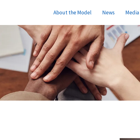
About the Model
News
Media 