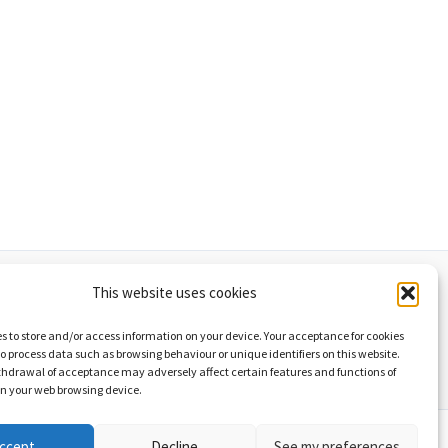
This website uses cookies
d cookies policy
List of graphics
s to store and/or access information on your device. Your acceptance for cookies
 to process data such as browsing behaviour or unique identifiers on this website.
thdrawal of acceptance may adversely affect certain features and functions of
on your web browsing device.
yw Astra WordPress
ccept
Decline
See my preferences