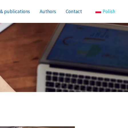
& publications
Authors
Contact
Polish