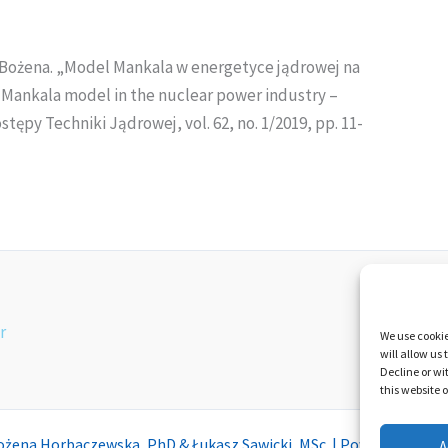
Bożena. „Model Mankala w energetyce jądrowej na
e Mankala model in the nuclear power industry –
tępy Techniki Jądrowej, vol. 62, no. 1/2019, pp. 11-
Privacy an
r
We use cookie
will allow us
Decline or wi
this website 
ożena Horbaczewska, PhD & Łukasz Sawicki, MSc | Powered by
Mot
A